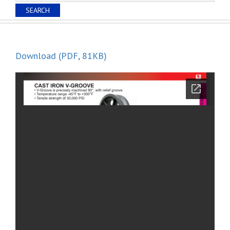
Download (PDF, 81KB)