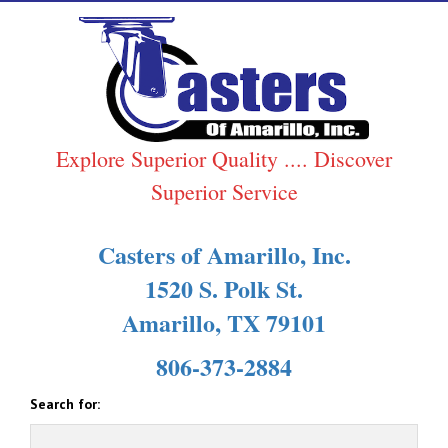
Explore Superior Quality .... Discover
Superior Service
Casters of Amarillo, Inc.
1520 S. Polk St.
Amarillo, TX 79101
806-373-2884
Search for: