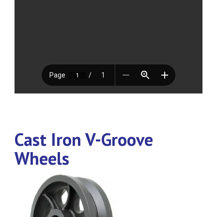
Cast Iron V-Groove
Wheels