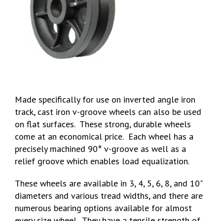
Made specifically for use on inverted angle iron
track, cast iron v-groove wheels can also be used
on flat surfaces. These strong, durable wheels
come at an economical price. Each wheel has a
precisely machined 90° v-groove as well as a
relief groove which enables load equalization.
These wheels are available in 3, 4, 5, 6, 8, and 10"
diameters and various tread widths, and there are
numerous bearing options available for almost
every size wheel. They have a tensile strength of